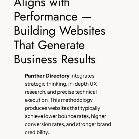
Aligns with
Performance —
Building Websites
That Generate
Business Results
Panther Directory
integrates
strategic thinking, in-depth UX
research, and precise technical
execution. This methodology
produces websites that typically
achieve lower bounce rates, higher
conversion rates, and stronger brand
credibility.