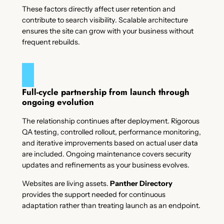
These factors directly affect user retention and
contribute to search visibility. Scalable architecture
ensures the site can grow with your business without
frequent rebuilds.
Full-cycle partnership from launch through
ongoing evolution
The relationship continues after deployment. Rigorous
QA testing, controlled rollout, performance monitoring,
and iterative improvements based on actual user data
are included. Ongoing maintenance covers security
updates and refinements as your business evolves.
Websites are living assets.
Panther Directory
provides the support needed for continuous
adaptation rather than treating launch as an endpoint.