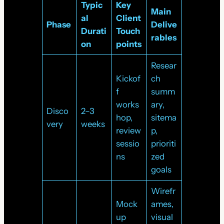
Typic
Key
Main
al
Client
Phase
Delive
Durati
Touch
rables
on
points
Resear
Kickof
ch
f
summ
works
ary,
Disco
2–3
hop,
sitema
very
weeks
review
p,
sessio
prioriti
ns
zed
goals
Wirefr
Mock
ames,
up
visual