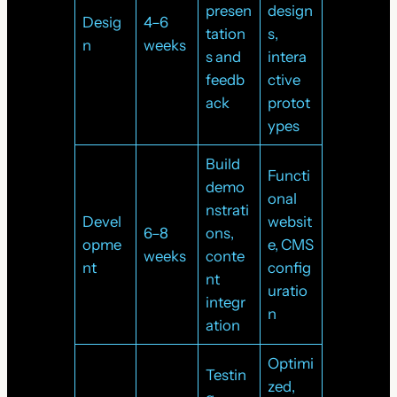
presen
design
Desig
4–6
tation
s,
n
weeks
s and
intera
feedb
ctive
ack
protot
ypes
Build
Functi
demo
onal
nstrati
Devel
websit
6–8
ons,
opme
e, CMS
weeks
conte
nt
config
nt
uratio
integr
n
ation
Optimi
Testin
zed,