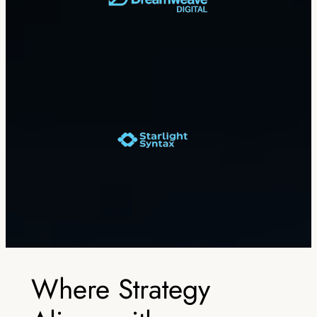
Where Strategy