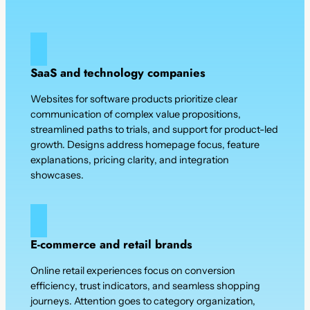
SaaS and technology companies
Websites for software products prioritize clear
communication of complex value propositions,
streamlined paths to trials, and support for product-led
growth. Designs address homepage focus, feature
explanations, pricing clarity, and integration
showcases.
E-commerce and retail brands
Online retail experiences focus on conversion
efficiency, trust indicators, and seamless shopping
journeys. Attention goes to category organization,