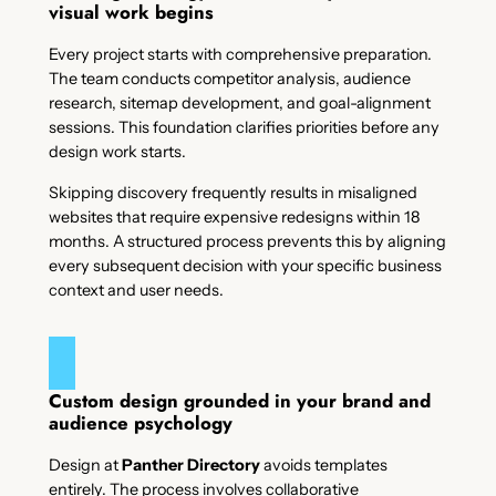
visual work begins
Every project starts with comprehensive preparation.
The team conducts competitor analysis, audience
research, sitemap development, and goal-alignment
sessions. This foundation clarifies priorities before any
design work starts.
Skipping discovery frequently results in misaligned
websites that require expensive redesigns within 18
months. A structured process prevents this by aligning
every subsequent decision with your specific business
context and user needs.
Custom design grounded in your brand and
audience psychology
Design at
Panther Directory
avoids templates
entirely. The process involves collaborative