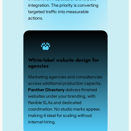
integration. The priority is converting
targeted traffic into measurable
actions.
White-label website design for
agencies
Marketing agencies and consultancies
access additional production capacity.
Panther Directory
delivers finished
websites under your branding, with
flexible SLAs and dedicated
coordination. No studio marks appear,
making it ideal for scaling without
internal hiring.