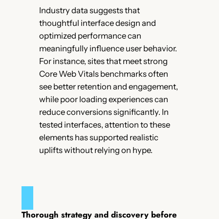
Industry data suggests that
thoughtful interface design and
optimized performance can
meaningfully influence user behavior.
For instance, sites that meet strong
Core Web Vitals benchmarks often
see better retention and engagement,
while poor loading experiences can
reduce conversions significantly. In
tested interfaces, attention to these
elements has supported realistic
uplifts without relying on hype.
Thorough strategy and discovery before