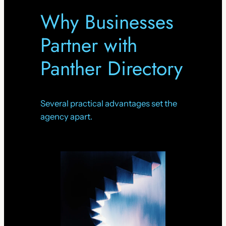
Why Businesses
Partner with
Panther Directory
Several practical advantages set the
agency apart.