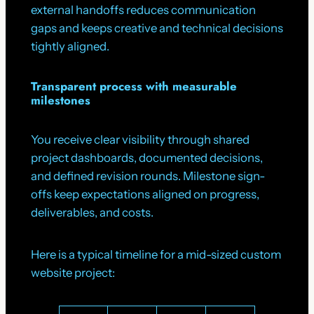
external handoffs reduces communication
gaps and keeps creative and technical decisions
tightly aligned.
Transparent process with measurable
milestones
You receive clear visibility through shared
project dashboards, documented decisions,
and defined revision rounds. Milestone sign-
offs keep expectations aligned on progress,
deliverables, and costs.
Here is a typical timeline for a mid-sized custom
website project: