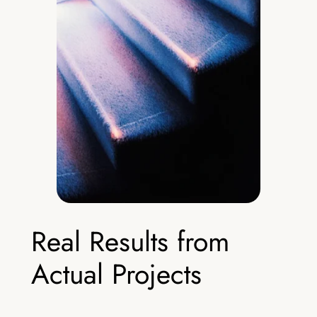
Real Results from
Actual Projects