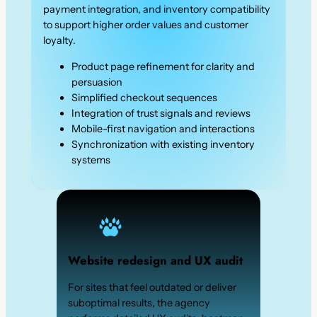
payment integration, and inventory compatibility
to support higher order values and customer
loyalty.
Product page refinement for clarity and
persuasion
Simplified checkout sequences
Integration of trust signals and reviews
Mobile-first navigation and interactions
Synchronization with existing inventory
systems
Website redesign and UX audit
For sites that feel outdated or deliver
suboptimal results, the agency