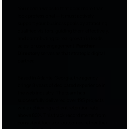
You need a website that does more than
look professional — it must actively
support your business goals by attracting
qualified visitors, guiding them effectively,
and contributing to real growth in leads,
sales, or user engagement.
Panther
Directory
serves as that strategic digital
partner.
Based in Atlanta, Georgia, the agency
brings 8 years of dedicated experience in
the web industry. The team has
successfully delivered over 195 projects
while achieving a client retention rate
above 83%. This track record stems from
consistent focus on outcomes rather than