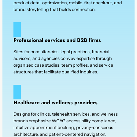
product detail optimization, mobile-first checkout, and
brand storytelling that builds connection.
Professional services and B2B firms
Sites for consultancies, legal practices, financial
advisors, and agencies convey expertise through
organized case studies, team profiles, and service
structures that facilitate qualified inquiries.
Healthcare and wellness providers
Designs for clinics, telehealth services, and wellness
brands emphasize WCAG accessibility compliance,
intuitive appointment booking, privacy-conscious
architecture, and patient-centered navigation.