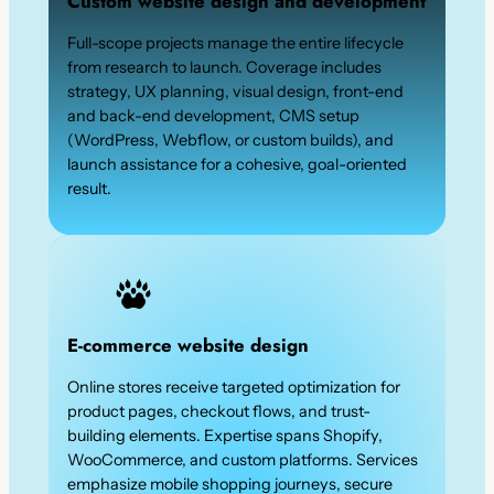
Custom website design and development
Full-scope projects manage the entire lifecycle
from research to launch. Coverage includes
strategy, UX planning, visual design, front-end
and back-end development, CMS setup
(WordPress, Webflow, or custom builds), and
launch assistance for a cohesive, goal-oriented
result.
E-commerce website design
Online stores receive targeted optimization for
product pages, checkout flows, and trust-
building elements. Expertise spans Shopify,
WooCommerce, and custom platforms. Services
emphasize mobile shopping journeys, secure