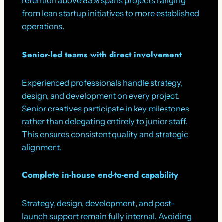
retention above 83% spans projects ranging
from lean startup initiatives to more established
operations.
Senior-led teams with direct involvement
Experienced professionals handle strategy,
design, and development on every project.
Senior creatives participate in key milestones
rather than delegating entirely to junior staff.
This ensures consistent quality and strategic
alignment.
Complete in-house end-to-end capability
Strategy, design, development, and post-
launch support remain fully internal. Avoiding