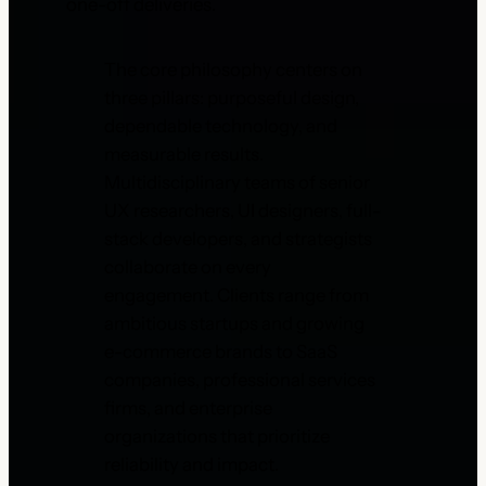
one-off deliveries.
The core philosophy centers on
three pillars: purposeful design,
dependable technology, and
measurable results.
Multidisciplinary teams of senior
UX researchers, UI designers, full-
stack developers, and strategists
collaborate on every
engagement. Clients range from
ambitious startups and growing
e-commerce brands to SaaS
companies, professional services
firms, and enterprise
organizations that prioritize
reliability and impact.