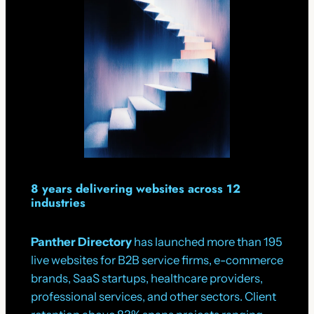
8 years delivering websites across 12
industries
Panther Directory
has launched more than 195
live websites for B2B service firms, e-commerce
brands, SaaS startups, healthcare providers,
professional services, and other sectors. Client