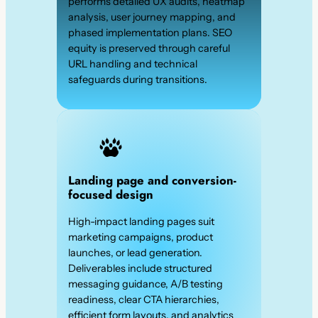
performs detailed UX audits, heatmap
analysis, user journey mapping, and
phased implementation plans. SEO
equity is preserved through careful
URL handling and technical
safeguards during transitions.
Landing page and conversion-
focused design
High-impact landing pages suit
marketing campaigns, product
launches, or lead generation.
Deliverables include structured
messaging guidance, A/B testing
readiness, clear CTA hierarchies,
efficient form layouts, and analytics