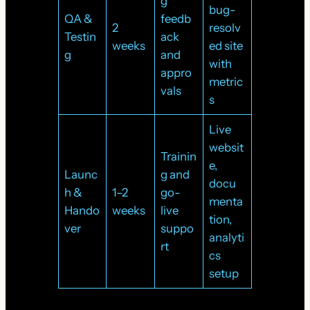
g
bug-
QA &
feedb
2
resolv
Testin
ack
weeks
ed site
g
and
with
appro
metric
vals
s
Live
websit
Trainin
e,
Launc
g and
docu
h &
1–2
go-
menta
Hando
weeks
live
tion,
ver
suppo
analyti
rt
cs
setup