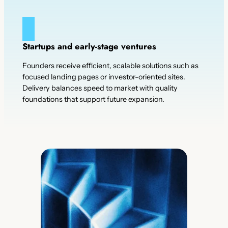
Startups and early-stage ventures
Founders receive efficient, scalable solutions such as
focused landing pages or investor-oriented sites.
Delivery balances speed to market with quality
foundations that support future expansion.