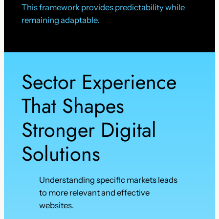
This framework provides predictability while
remaining adaptable.
Sector Experience
That Shapes
Stronger Digital
Solutions
Understanding specific markets leads
to more relevant and effective
websites.