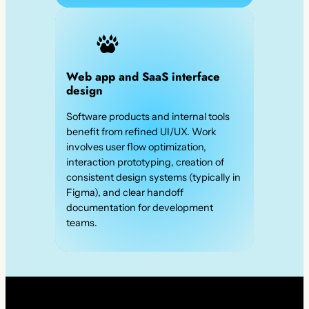
Web app and SaaS interface
design
Software products and internal tools
benefit from refined UI/UX. Work
involves user flow optimization,
interaction prototyping, creation of
consistent design systems (typically in
Figma), and clear handoff
documentation for development
teams.