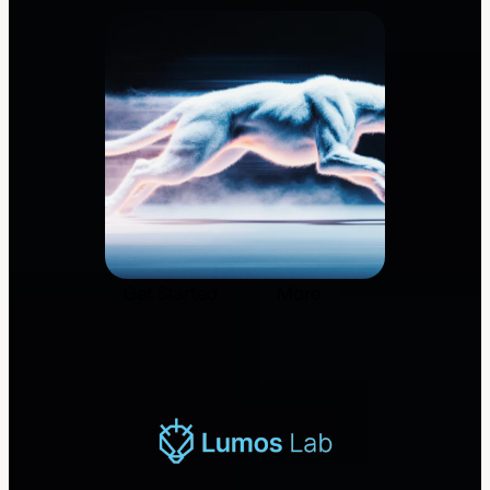
Get Started
More