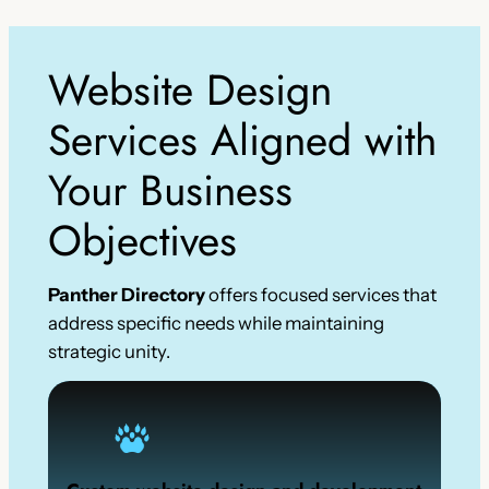
Website Design
Services Aligned with
Your Business
Objectives
Panther Directory
offers focused services that
address specific needs while maintaining
strategic unity.