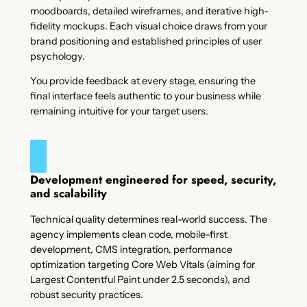
moodboards, detailed wireframes, and iterative high-
fidelity mockups. Each visual choice draws from your
brand positioning and established principles of user
psychology.
You provide feedback at every stage, ensuring the
final interface feels authentic to your business while
remaining intuitive for your target users.
Development engineered for speed, security,
and scalability
Technical quality determines real-world success. The
agency implements clean code, mobile-first
development, CMS integration, performance
optimization targeting Core Web Vitals (aiming for
Largest Contentful Paint under 2.5 seconds), and
robust security practices.